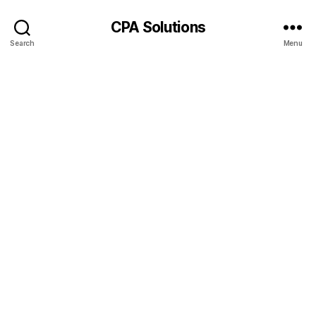
CPA Solutions
Search
Menu