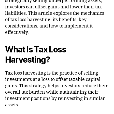
strategically selling underperforming assets,
investors can offset gains and lower their tax
liabilities. This article explores the mechanics
of tax loss harvesting, its benefits, key
considerations, and how to implement it
effectively.
What Is Tax Loss
Harvesting?
Tax loss harvesting is the practice of selling
investments at a loss to offset taxable capital
gains. This strategy helps investors reduce their
overall tax burden while maintaining their
investment positions by reinvesting in similar
assets.