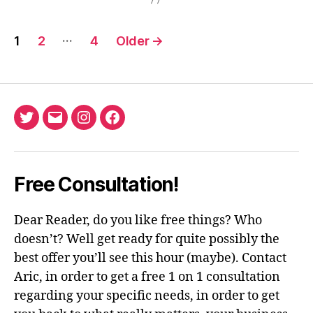
Posts
…
1
2
4
Older
→
pagination
Twitter
Email
Instagram
Facebook
Free Consultation!
Dear Reader, do you like free things? Who
doesn’t? Well get ready for quite possibly the
best offer you’ll see this hour (maybe). Contact
Aric, in order to get a free 1 on 1 consultation
regarding your specific needs, in order to get