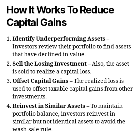
How It Works
To Reduce
Capital Gains
Identify Underperforming Assets
–
Investors review their portfolio to find assets
that have declined in value.
Sell the Losing Investment
– Also, the asset
is sold to realize a capital loss.
Offset Capital Gains
– The realized loss is
used to offset taxable capital gains from other
investments.
Reinvest in Similar Assets
– To maintain
portfolio balance, investors reinvest in
similar but not identical assets to avoid the
wash-sale rule.