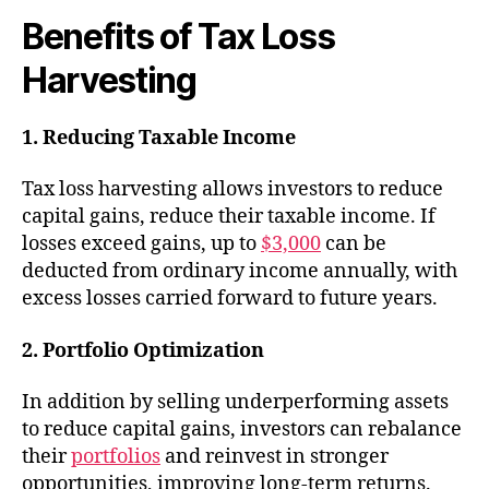
Benefits of Tax Loss
Harvesting
1. Reducing Taxable Income
Tax loss harvesting allows investors to reduce
capital gains, reduce their taxable income. If
losses exceed gains, up to
$3,000
can be
deducted from ordinary income annually, with
excess losses carried forward to future years.
2. Portfolio Optimization
In addition by selling underperforming assets
to reduce capital gains, investors can rebalance
their
portfolios
and reinvest in stronger
opportunities, improving long-term returns.