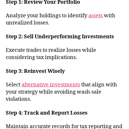
Step 1: Review Your Portfolio
Analyze your holdings to identify
assets
with
unrealized losses.
Step 2: Sell Underperforming Investments
Execute trades to realize losses while
considering tax implications.
Step 3: Reinvest Wisely
Select
alternative investments
that align with
your strategy while avoiding wash-sale
violations.
Step 4: Track and Report Losses
Maintain accurate records for tax reporting and