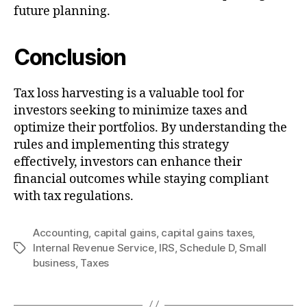
future planning.
Conclusion
Tax loss harvesting is a valuable tool for
investors seeking to minimize taxes and
optimize their portfolios. By understanding the
rules and implementing this strategy
effectively, investors can enhance their
financial outcomes while staying compliant
with tax regulations.
Accounting
,
capital gains
,
capital gains taxes
,
Internal Revenue Service
,
IRS
,
Schedule D
,
Small
Tags
business
,
Taxes