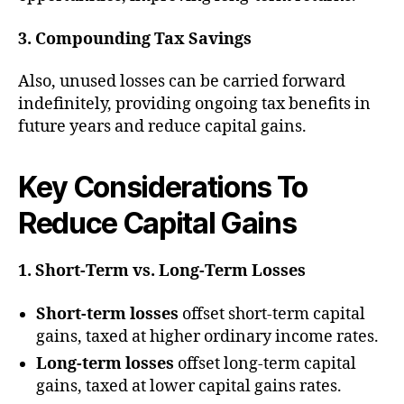
3. Compounding Tax Savings
Also, unused losses can be carried forward
indefinitely, providing ongoing tax benefits in
future years and reduce capital gains.
Key Considerations
To
Reduce Capital Gains
1. Short-Term vs. Long-Term Losses
Short-term losses
offset short-term capital
gains, taxed at higher ordinary income rates.
Long-term losses
offset long-term capital
gains, taxed at lower capital gains rates.