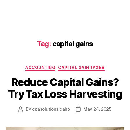
Tag:
capital gains
Categories
ACCOUNTING
CAPITAL GAIN TAXES
Reduce Capital Gains?
Try Tax Loss Harvesting
By
cpasolutionsidaho
May 24, 2025
Post
Post
author
date