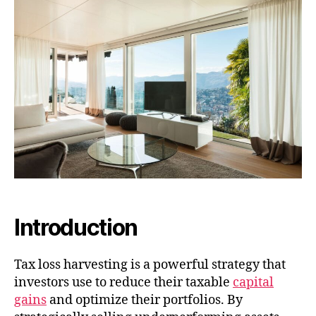
Introduction
Tax loss harvesting is a powerful strategy that
investors use to reduce their taxable
capital
gains
and optimize their portfolios. By