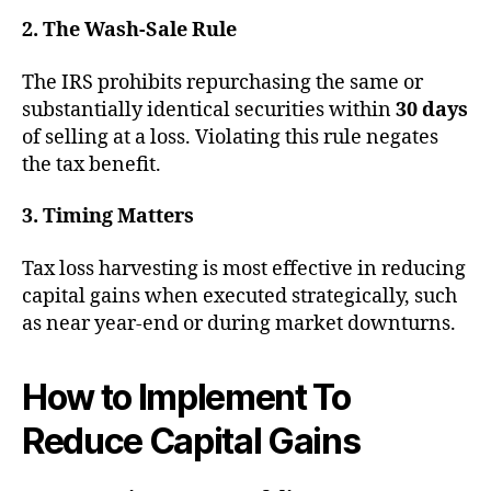
2. The Wash-Sale Rule
The IRS prohibits repurchasing the same or
substantially identical securities within
30 days
of selling at a loss. Violating this rule negates
the tax benefit.
3. Timing Matters
Tax loss harvesting is most effective in reducing
capital gains when executed strategically, such
as near year-end or during market downturns.
How to Implement To
Reduce Capital Gains