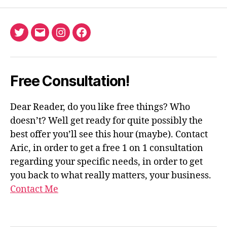
Twitter
Email
Instagram
Facebook
Free Consultation!
Dear Reader, do you like free things? Who
doesn’t? Well get ready for quite possibly the
best offer you’ll see this hour (maybe). Contact
Aric, in order to get a free 1 on 1 consultation
regarding your specific needs, in order to get
you back to what really matters, your business.
Contact Me