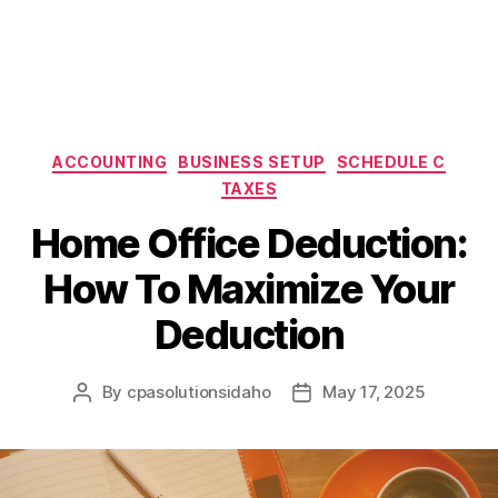
Categories
ACCOUNTING
BUSINESS SETUP
SCHEDULE C
TAXES
Home Office Deduction:
How To Maximize Your
Deduction
By
cpasolutionsidaho
May 17, 2025
Post
Post
author
date