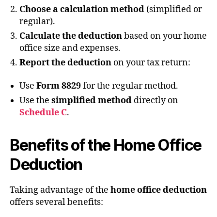
Choose a calculation method
(simplified or
regular).
Calculate the deduction
based on your home
office size and expenses.
Report the deduction
on your tax return:
Use
Form 8829
for the regular method.
Use the
simplified method
directly on
Schedule C
.
Benefits of the Home Office
Deduction
Taking advantage of the
home office deduction
offers several benefits: