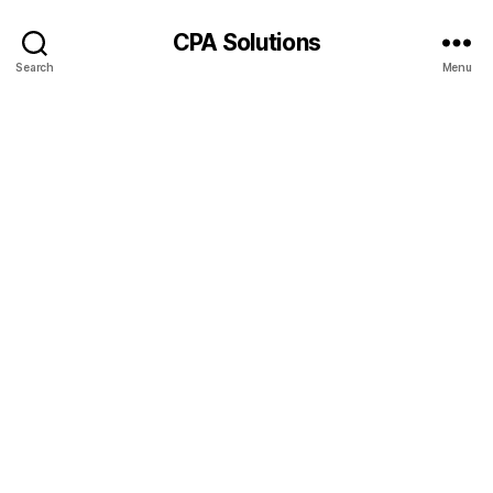
CPA Solutions
Search
Menu