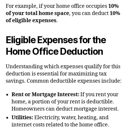
For example, if your home office occupies
10%
of your total home space
, you can deduct
10%
of eligible expenses
.
Eligible Expenses for the
Home Office Deduction
Understanding which expenses qualify for this
deduction is essential for maximizing tax
savings. Common deductible expenses include:
Rent or Mortgage Interest:
If you rent your
home, a portion of your rent is deductible.
Homeowners can deduct mortgage interest.
Utilities:
Electricity, water, heating, and
internet costs related to the home office.