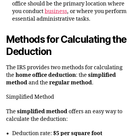
office should be the primary location where
you conduct
business
, or where you perform
essential administrative tasks.
Methods for Calculating the
Deduction
The IRS provides two methods for calculating
the
home office deduction
: the
simplified
method
and the
regular method
.
Simplified Method
The
simplified method
offers an easy way to
calculate the deduction:
Deduction rate:
$5 per square foot