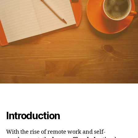
Introduction
With the rise of remote work and self-