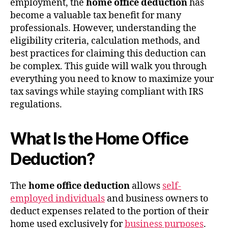
employment, the
home office deduction
has
become a valuable tax benefit for many
professionals. However, understanding the
eligibility criteria, calculation methods, and
best practices for claiming this deduction can
be complex. This guide will walk you through
everything you need to know to maximize your
tax savings while staying compliant with IRS
regulations.
What Is the Home Office
Deduction?
The
home office deduction
allows
self-
employed individuals
and business owners to
deduct expenses related to the portion of their
home used exclusively for
business purposes
.