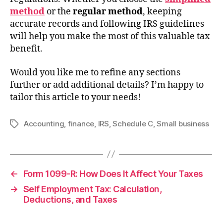
method
or the
regular method
, keeping
accurate records and following IRS guidelines
will help you make the most of this valuable tax
benefit.
Would you like me to refine any sections
further or add additional details? I’m happy to
tailor this article to your needs!
Accounting
,
finance
,
IRS
,
Schedule C
,
Small business
Tags
←
Form 1099-R: How Does It Affect Your Taxes
→
Self Employment Tax: Calculation,
Deductions, and Taxes