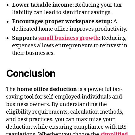
Lower taxable income:
Reducing your tax
liability can lead to significant savings.
Encourages proper workspace setup:
A
dedicated home office improves productivity.
Supports
small business growth
:
Reducing
expenses allows entrepreneurs to reinvest in
their businesses.
Conclusion
The
home office deduction
is a powerful tax-
saving tool for self-employed individuals and
business owners. By understanding the
eligibility requirements, calculation methods,
and best practices, you can maximize your
deduction while ensuring compliance with IRS
regulations. Whether you choose the
simplified