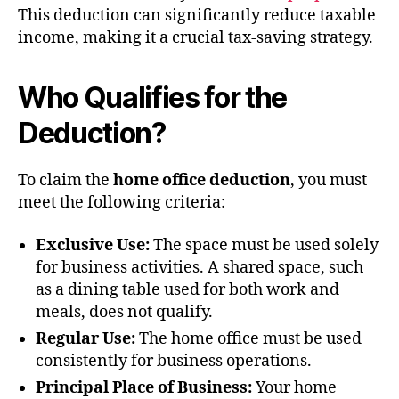
This deduction can significantly reduce taxable
income, making it a crucial tax-saving strategy.
Who Qualifies for the
Deduction?
To claim the
home office deduction
, you must
meet the following criteria:
Exclusive Use:
The space must be used solely
for business activities. A shared space, such
as a dining table used for both work and
meals, does not qualify.
Regular Use:
The home office must be used
consistently for business operations.
Principal Place of Business:
Your home