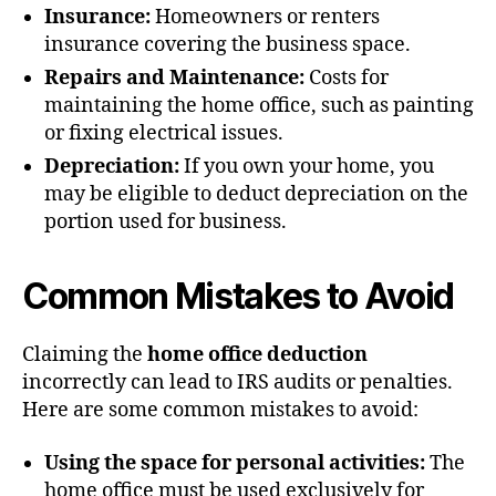
Insurance:
Homeowners or renters
insurance covering the business space.
Repairs and Maintenance:
Costs for
maintaining the home office, such as painting
or fixing electrical issues.
Depreciation:
If you own your home, you
may be eligible to deduct depreciation on the
portion used for business.
Common Mistakes to Avoid
Claiming the
home office deduction
incorrectly can lead to IRS audits or penalties.
Here are some common mistakes to avoid:
Using the space for personal activities:
The
home office must be used exclusively for