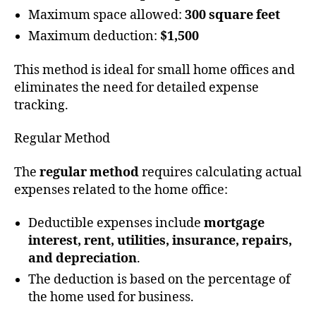
Maximum space allowed:
300 square feet
Maximum deduction:
$1,500
This method is ideal for small home offices and
eliminates the need for detailed expense
tracking.
Regular Method
The
regular method
requires calculating actual
expenses related to the home office:
Deductible expenses include
mortgage
interest, rent, utilities, insurance, repairs,
and depreciation
.
The deduction is based on the percentage of
the home used for business.