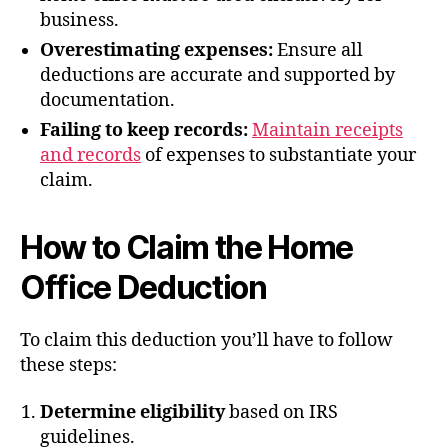
business.
Overestimating expenses:
Ensure all
deductions are accurate and supported by
documentation.
Failing to keep records:
Maintain receipts
and records
of expenses to substantiate your
claim.
How to Claim the Home
Office Deduction
To claim this deduction you’ll have to follow
these steps:
Determine eligibility
based on IRS
guidelines.